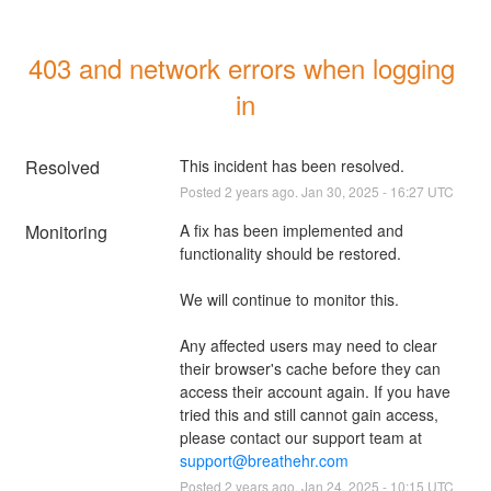
403 and network errors when logging 
in
Resolved
This incident has been resolved.
Posted
2
years ago.
Jan
30
,
2025
-
16:27
UTC
Monitoring
A fix has been implemented and 
functionality should be restored. 
We will continue to monitor this.
Any affected users may need to clear 
their browser's cache before they can 
access their account again. If you have 
tried this and still cannot gain access, 
please contact our support team at 
support@breathehr.com
Posted
2
years ago.
Jan
24
,
2025
-
10:15
UTC