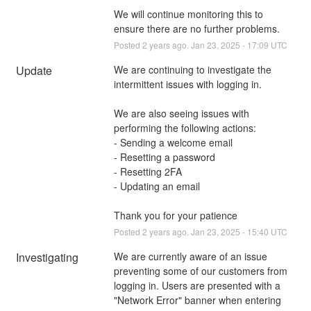
We will continue monitoring this to 
ensure there are no further problems.
Posted
2
years ago.
Jan
23
,
2025
-
17:09
UTC
Update
We are continuing to investigate the 
intermittent issues with logging in. 
We are also seeing issues with 
performing the following actions: 
- Sending a welcome email
- Resetting a password
- Resetting 2FA
- Updating an email
Thank you for your patience
Posted
2
years ago.
Jan
23
,
2025
-
15:40
UTC
Investigating
We are currently aware of an issue 
preventing some of our customers from 
logging in. Users are presented with a 
"Network Error" banner when entering 