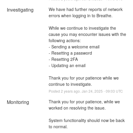
Investigating
We have had further reports of network 
errors when logging in to Breathe. 
While we continue to investigate the 
cause you may encounter issues with the 
following actions:
- Sending a welcome email
- Resetting a password
- Resetting 2FA
- Updating an email
Thank you for your patience while we 
continue to investigate.
Posted
2
years ago.
Jan
24
,
2025
-
09:03
UTC
Monitoring
Thank you for your patience, while we 
worked on resolving the issue. 
System functionality should now be back 
to normal.