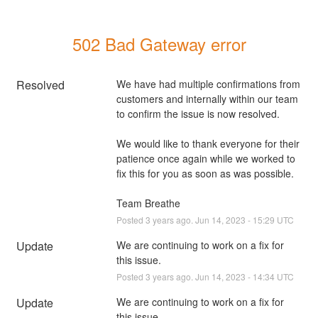
502 Bad Gateway error
Resolved
We have had multiple confirmations from 
customers and internally within our team 
to confirm the issue is now resolved.
We would like to thank everyone for their 
patience once again while we worked to 
fix this for you as soon as was possible.
Team Breathe
Posted
3
years ago.
Jun
14
,
2023
-
15:29
UTC
Update
We are continuing to work on a fix for 
this issue.
Posted
3
years ago.
Jun
14
,
2023
-
14:34
UTC
Update
We are continuing to work on a fix for 
this issue.