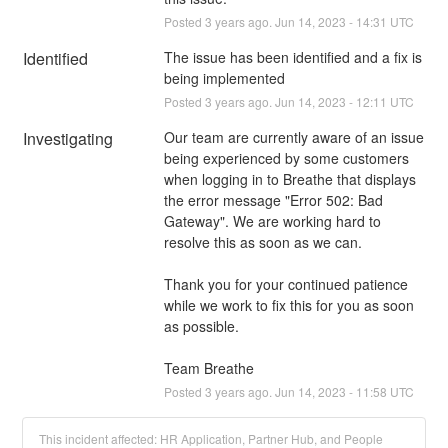
Posted
3
years ago.
Jun
14
,
2023
-
14:31
UTC
Identified
The issue has been identified and a fix is 
being implemented
Posted
3
years ago.
Jun
14
,
2023
-
12:11
UTC
Investigating
Our team are currently aware of an issue 
being experienced by some customers 
when logging in to Breathe that displays 
the error message "Error 502: Bad 
Gateway". We are working hard to 
resolve this as soon as we can.
Thank you for your continued patience 
while we work to fix this for you as soon 
as possible.
Team Breathe
Posted
3
years ago.
Jun
14
,
2023
-
11:58
UTC
This incident affected: HR Application, Partner Hub, and People