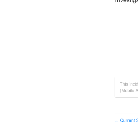
This inci
(Mobile A
Current S
←