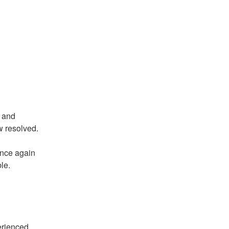
 and 
ow resolved.
nce again 
le.
rienced 