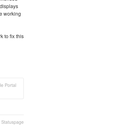
displays 
e working 
o fix this 
le Portal
n Statuspage